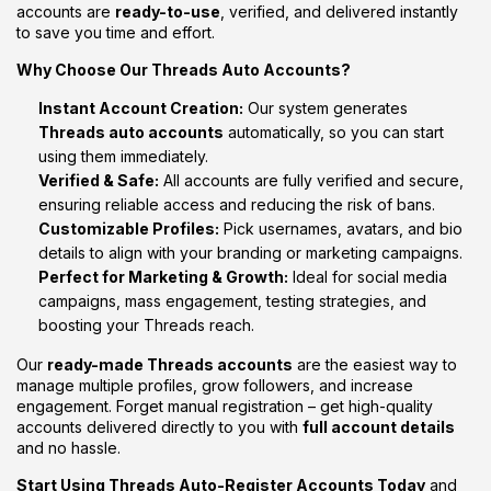
accounts
are
ready-
to-
use
,
verified,
and
delivered
instantly
to
save
you
time
and
effort.
Why
Choose
Our
Threads
Auto
Accounts?
Instant
Account
Creation:
Our
system
generates
Threads
auto
accounts
automatically,
so
you
can
start
using
them
immediately.
Verified &
Safe:
All
accounts
are
fully
verified
and
secure,
ensuring
reliable
access
and
reducing
the
risk
of
bans.
Customizable
Profiles:
Pick
usernames,
avatars,
and
bio
details
to
align
with
your
branding
or
marketing
campaigns.
Perfect
for
Marketing &
Growth:
Ideal
for
social
media
campaigns,
mass
engagement,
testing
strategies,
and
boosting
your
Threads
reach.
Our
ready-
made
Threads
accounts
are
the
easiest
way
to
manage
multiple
profiles,
grow
followers,
and
increase
engagement.
Forget
manual
registration –
get
high-
quality
accounts
delivered
directly
to
you
with
full
account
details
and
no
hassle.
Start
Using
Threads
Auto-
Register
Accounts
Today
and