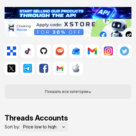
Показать все категории
Threads Accounts
Sort by: