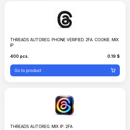
THREADS AUTOREG. РHONE VERIFIED. 2FA. COOKIE. MIX
IP
400 pcs.
0.19 $
Go to product
Basket is empty
THREADS AUTOREG. MIX IP. 2FA