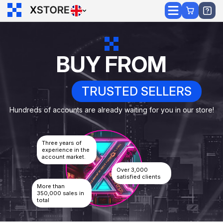
BUY FROM
TRUSTED SELLERS
Hundreds of accounts are already waiting for you in our store!
Three years of
experience in the
account market.
Over 3,000
satisfied clients
More than
350,000 sales in
total