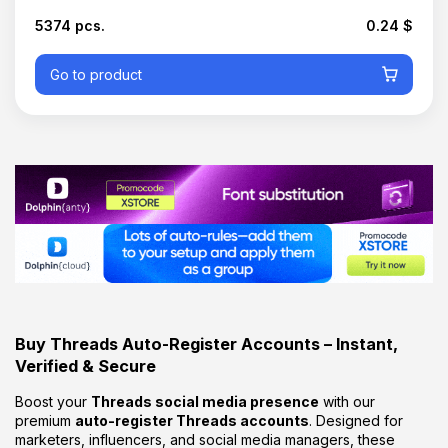
5374 pcs.
0.24 $
Go to product
Buy
Threads
Auto-
Register
Accounts –
Instant,
Verified &
Secure
Boost
your
Threads
social
media
presence
with
our
premium
auto-
register
Threads
accounts
.
Designed
for
marketers,
influencers,
and
social
media
managers,
these