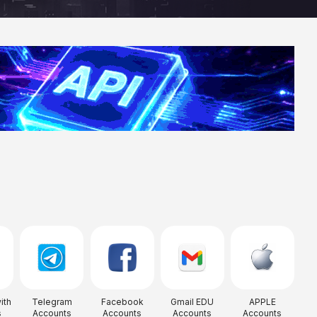
ith
Telegram
Facebook
Gmail EDU
APPLE
s
Accounts
Accounts
Accounts
Accounts