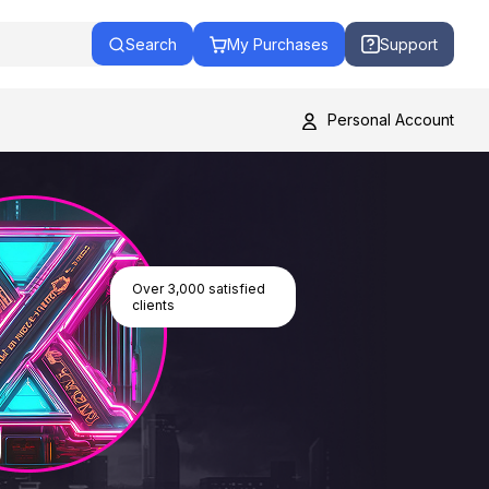
Search
My Purchases
Support
Personal Account
Over 3,000 satisfied
clients