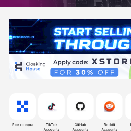
Все товары
TikTok
GitHub
Reddit
Accounts
Accounts
Accounts