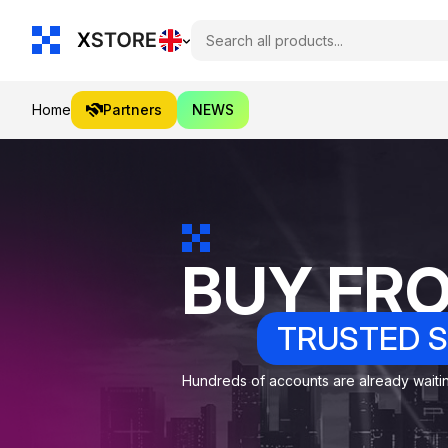
Home
Partners
NEWS
BUY FR
TRUSTED S
Hundreds of accounts are already waiting