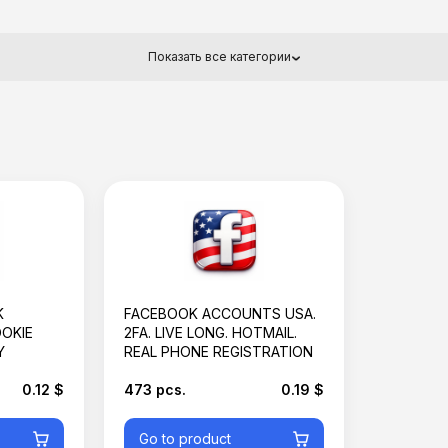
Показать все категории
Basket is empty
K
FACEBOOK ACCOUNTS USA.
OOKIE
2FA. LIVE LONG. HOTMAIL.
Y
REAL PHONE REGISTRATION
0.12 $
473 pcs.
0.19 $
Go to product