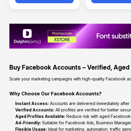
Buy Facebook Accounts – Verified, Aged
Scale your marketing campaigns with high-quality Facebook ac
Why Choose Our Facebook Accounts?
Instant Access:
Accounts are delivered immediately after
Verified Accounts:
All profiles are verified for better securi
Aged Profiles Available:
Reduce risk with aged Facebook ac
Ad-Friendly:
Suitable for Facebook Ads, Business Manager
Flexible Usage:
Ideal for marketing, automation, traffic gene