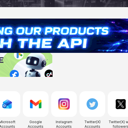
Microsoft
Google
Instagram
Twitter(X)
Twitter(X) w
Accounts
Accounts
Accounts
Accounts
follower