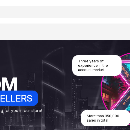
Three years of
experience in the
account market.
OM
ELLERS
 for you in our store!
More than 350,000
sales in total