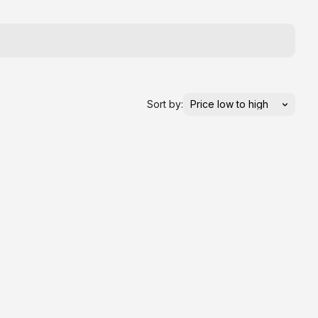
Sort by: