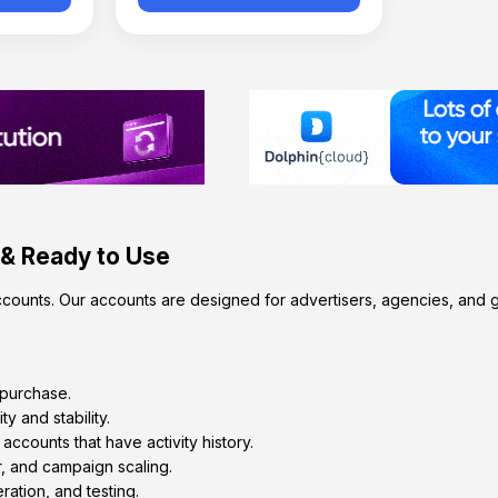
 & Ready to Use
counts. Our accounts are designed for advertisers, agencies, and g
 purchase.
ty and stability.
counts that have activity history.
, and campaign scaling.
ration, and testing.