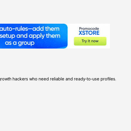
rowth hackers who need reliable and ready-to-use profiles.