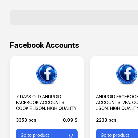
Facebook Accounts
7 DAYS OLD ANDROID
ANDROID FACEBOO
FACEBOOK ACCOUNTS.
ACCOUNTS. 2FA. C
COOKIE JSON. HIGH QUALITY
JSON. HIGH QUALIT
3353 pcs.
0.09 $
2233 pcs.
Go to product
Go to product