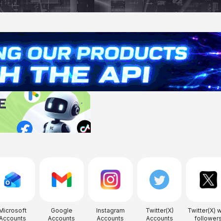
Microsoft
Google
Instagram
Twitter(X)
Twitter(X) w
Accounts
Accounts
Accounts
Accounts
follower