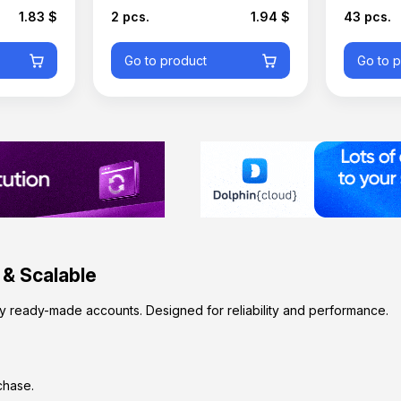
1.83 $
2 pcs.
1.94 $
43 pcs.
Go to product
Go to 
 & Scalable
y ready-made accounts. Designed for reliability and performance.
chase.