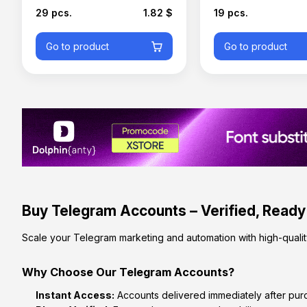
29 pcs.
1.82 $
19 pcs.
Go to product
Go to product
Buy Telegram Accounts – Verified, Ready
Scale your Telegram marketing and automation with high-qualit
Why Choose Our Telegram Accounts?
Instant Access:
Accounts delivered immediately after pur