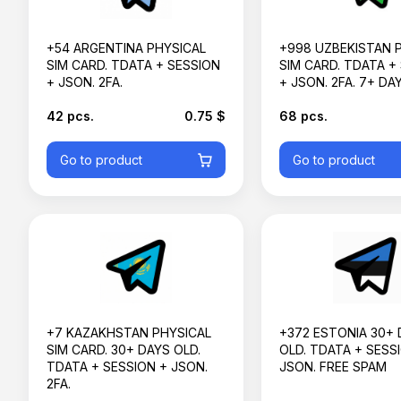
+54 ARGENTINA PHYSICAL
+998 UZBEKISTAN 
SIM CARD. TDATA + SESSION
SIM CARD. TDATA +
+ JSON. 2FA.
+ JSON. 2FA. 7+ DA
42 pcs.
0.75 $
68 pcs.
Go to product
Go to product
+7 KAZAKHSTAN PHYSICAL
+372 ESTONIA 30+ 
SIM CARD. 30+ DAYS OLD.
OLD. TDATA + SESS
TDATA + SESSION + JSON.
JSON. FREE SPAM
2FA.