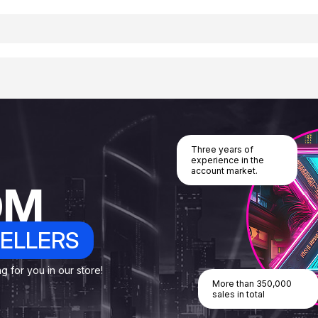
Three years of
experience in the
account market.
OM
ELLERS
 for you in our store!
More than 350,000
sales in total