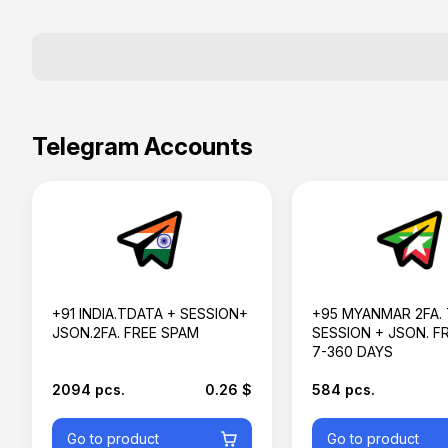
Telegram Accounts
+91 INDIA.TDATA + SESSION+
+95 MYANMAR 2FA.
JSON.2FA. FREE SPAM
SESSION + JSON. F
7-360 DAYS
2094 pcs.
0.26 $
584 pcs.
Go to product
Go to product