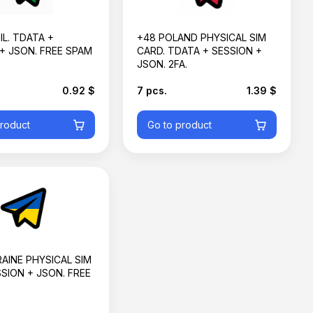
IL. TDATA +
+48 POLAND PHYSICAL SIM
+ JSON. FREE SPAM
CARD. TDATA + SESSION +
JSON. 2FA.
0.92 $
7 pcs.
1.39 $
product
Go to product
AINE PHYSICAL SIM
SION + JSON. FREE