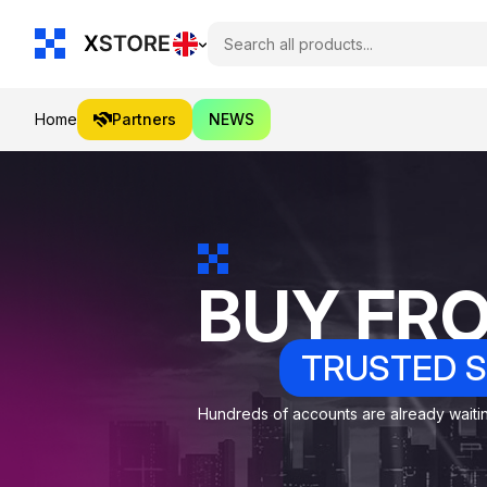
Home
Partners
NEWS
BUY FR
TRUSTED S
Hundreds of accounts are already waiting