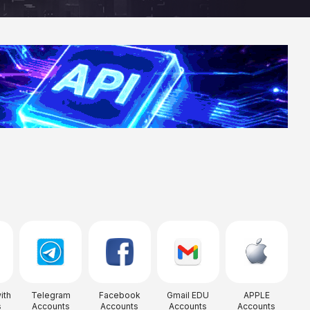
ith
Telegram
Facebook
Gmail EDU
APPLE
s
Accounts
Accounts
Accounts
Accounts