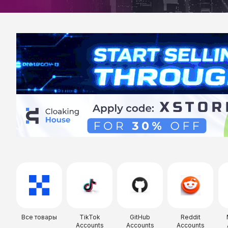
Все товары
TikTok
GitHub
Reddit
Accounts
Accounts
Accounts