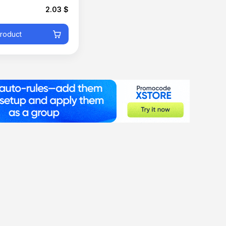
2.03 $
product