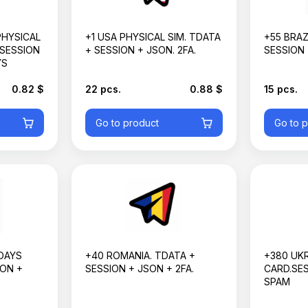
PHYSICAL
+1 USA PHYSICAL SIM. TDATA
+55 BRAZ
 SESSION
+ SESSION + JSON. 2FA.
SESSION 
YS
0.82 $
22 pcs.
0.88 $
15 pcs.
Go to product
Go to 
DAYS
+40 ROMANIA. TDATA +
+380 UKR
ION +
SESSION + JSON + 2FA.
CARD.SES
SPAM