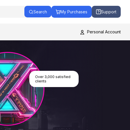
Search
My Purchases
Support
Personal Account
Over 3,000 satisfied
clients