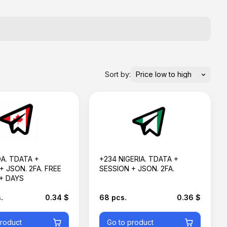
Sort by:
A. TDATA +
+234 NIGERIA. TDATA +
+ JSON. 2FA. FREE
SESSION + JSON. 2FA.
+ DAYS
.
0.34 $
68 pcs.
0.36 $
product
Go to product