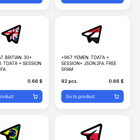
T BRITIAN. 30+
+967 YEMEN .TDATA +
. TDATA + SESSION
SESSION+ JSON.2FA. FREE
FA.
SPAM
0.66 $
92 pcs.
0.66 $
product
Go to product