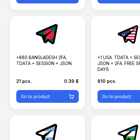
+880 BANGLADESH 2FA.
+1 USA. TDATA + SE
TDATA + SESSION + JSON.
JSON + 2FA. FREE S
DAYS
21 pcs.
0.39 $
810 pcs.
Go to product
Go to product