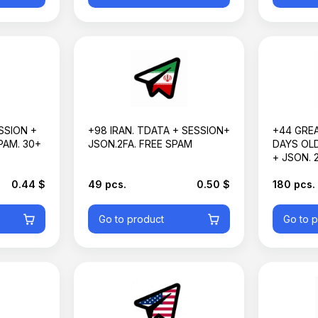
Basket is empty
SSION +
+98 IRAN. TDATA + SESSION+
+44 GREA
PAM. 30+
JSON.2FA. FREE SPAM
DAYS OLD
+ JSON. 2
0.44 $
49 pcs.
0.50 $
180 pcs.
Go to product
Go to 