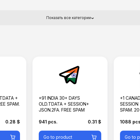
Показать все категории
 TDATA +
+91 INDIA 30+ DAYS
+1 CANAD
REE SPAM.
OLD.TDATA + SESSION+
SESSION 
JSON.2FA. FREE SPAM
SPAM. 20
0.28 $
941 pcs.
0.31 $
1088 pcs
Go to product
Go to 