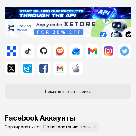
Показать все категории
Facebook Аккаунты
Сортировать по: