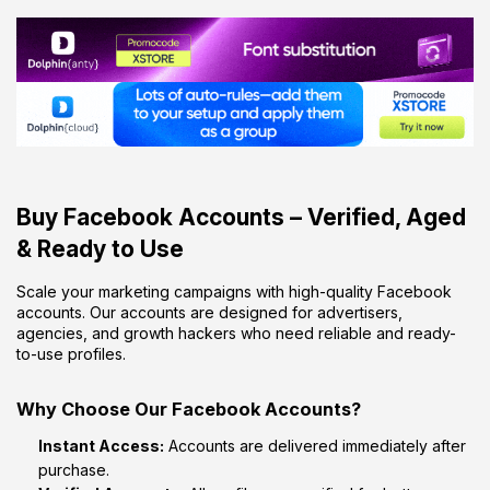
Buy Facebook Accounts – Verified, Aged
& Ready to Use
Scale your marketing campaigns with high-quality Facebook
accounts. Our accounts are designed for advertisers,
agencies, and growth hackers who need reliable and ready-
to-use profiles.
Why Choose Our Facebook Accounts?
Instant Access:
Accounts are delivered immediately after
purchase.