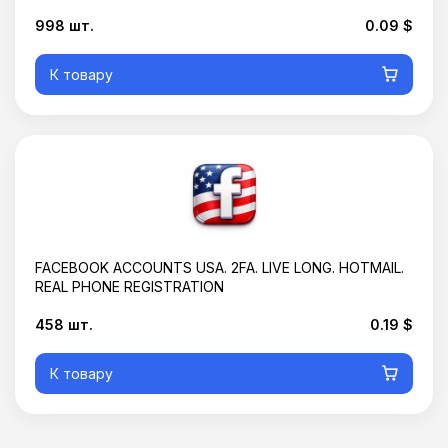
Корзина пустая
998 шт.
0.09 $
К товару
FACEBOOK ACCOUNTS USA. 2FA. LIVE LONG. HOTMAIL.
REAL PHONE REGISTRATION
458 шт.
0.19 $
К товару