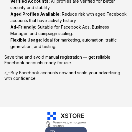
Verified Accounts:
All profiles are verified for better
security and stability.
Aged Profiles Available:
Reduce risk with aged Facebook
accounts that have activity history.
Ad-Friendly:
Suitable for Facebook Ads, Business
Manager, and campaign scaling.
Flexible Usage:
Ideal for marketing, automation, traffic
generation, and testing.
Save time and avoid manual registration — get reliable
Facebook accounts ready for use.
👉 Buy Facebook accounts now and scale your advertising
with confidence.