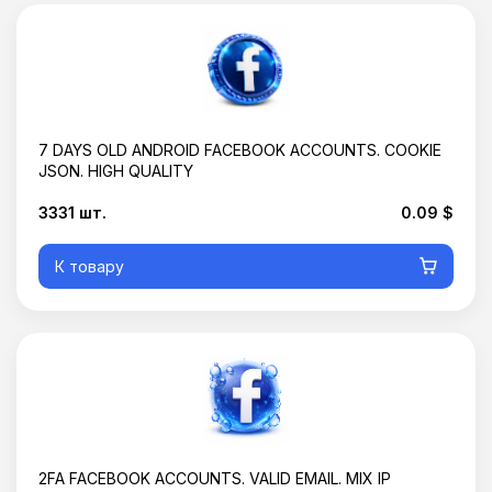
7 DAYS OLD ANDROID FACEBOOK ACCOUNTS. COOKIE
JSON. HIGH QUALITY
3331 шт.
0.09 $
К товару
2FA FACEBOOK ACCOUNTS. VALID EMAIL. MIX IP