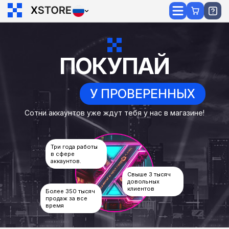
ПОКУПАЙ
У ПРОВЕРЕННЫХ
Сотни аккаунтов уже ждут тебя у нас в магазине!
Три года работы
в сфере
аккаунтов.
Свыше 3 тысяч
довольных
клиентов
Более 350 тысяч
продаж за все
время