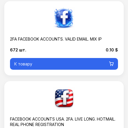
2FA FACEBOOK ACCOUNTS. VALID EMAIL. MIX IP
672 шт.
0.10 $
К товару
Корзина пустая
FACEBOOK ACCOUNTS USA. 2FA. LIVE LONG. HOTMAIL.
REAL PHONE REGISTRATION