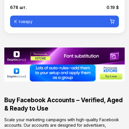
678 шт.
0.19 $
К товару
Buy Facebook Accounts – Verified, Aged
& Ready to Use
Scale your marketing campaigns with high-quality Facebook
accounts. Our accounts are designed for advertisers,