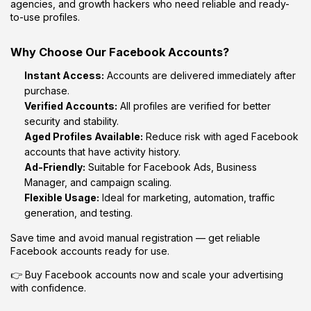
agencies, and growth hackers who need reliable and ready-
to-use profiles.
Why Choose Our Facebook Accounts?
Instant Access:
Accounts are delivered immediately after
purchase.
Verified Accounts:
All profiles are verified for better
security and stability.
Aged Profiles Available:
Reduce risk with aged Facebook
accounts that have activity history.
Ad-Friendly:
Suitable for Facebook Ads, Business
Manager, and campaign scaling.
Flexible Usage:
Ideal for marketing, automation, traffic
generation, and testing.
Save time and avoid manual registration — get reliable
Facebook accounts ready for use.
👉 Buy Facebook accounts now and scale your advertising
with confidence.