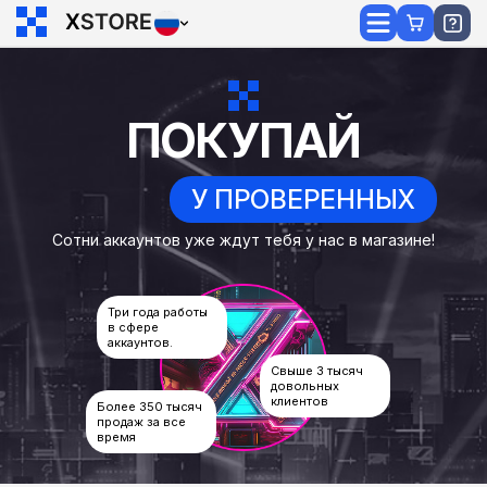
ПОКУПАЙ
У ПРОВЕРЕННЫХ
Сотни аккаунтов уже ждут тебя у нас в магазине!
Три года работы
в сфере
аккаунтов.
Свыше 3 тысяч
довольных
клиентов
Более 350 тысяч
продаж за все
время