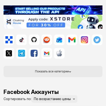
Показать все категории
Facebook Аккаунты
Сортировать по: