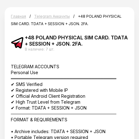
Главная
Telegram Аккаунты
+48 POLAND PHYSICAL
SIM CARD. TDATA + SESSION + JSON. 2FA.
+48 POLAND PHYSICAL SIM CARD. TDATA
+ SESSION + JSON. 2FA.
В наличие:
7 шт.
TELEGRAM ACCOUNTS
Personal Use
══════════════════════════════════
✔ SMS Verified
✔ Registered with Mobile IP
✔ Official Android Client Registration
✔ High Trust Level from Telegram
✔ Format: TDATA + SESSION + JSON
──────────────────────────────────
FORMAT & REQUIREMENTS
• Archive includes: TDATA + SESSION + JSON
• Portable Telegram version required