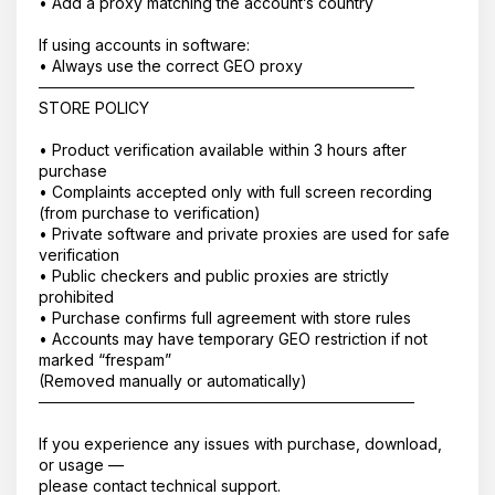
• Add a proxy matching the account’s country
If using accounts in software:
• Always use the correct GEO proxy
──────────────────────────────────
STORE POLICY
• Product verification available within 3 hours after
purchase
• Complaints accepted only with full screen recording
(from purchase to verification)
• Private software and private proxies are used for safe
verification
• Public checkers and public proxies are strictly
prohibited
• Purchase confirms full agreement with store rules
• Accounts may have temporary GEO restriction if not
marked “frespam”
(Removed manually or automatically)
──────────────────────────────────
If you experience any issues with purchase, download,
or usage —
please contact technical support.