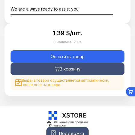
We are always ready to assist you.
══════════════════════════════════
1.39 $/шт.
В наличие:
7 шт.
Оплатить товар
В корзину
Выдача товара осуществляется автоматически,
после оплаты товара
Поддержка