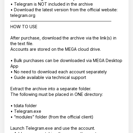
• Telegram is NOT included in the archive
• Download the latest version from the official website:
telegram.org
──────────────────────────────────
HOW TO USE
After purchase, download the archive via the link(s) in
the text file.
Accounts are stored on the MEGA cloud drive.
• Bulk purchases can be downloaded via MEGA Desktop
App
Корзина пустая
• No need to download each account separately
• Guide available via technical support
Extract the archive into a separate folder.
The following must be placed in ONE directory:
• tdata folder
• Telegram.exe
• “modules” folder (from the official client)
Launch Telegram.exe and use the account.