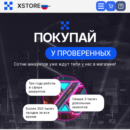
ПОКУПАЙ
У ПРОВЕРЕННЫХ
Сотни аккаунтов уже ждут тебя у нас в магазине!
Три года работы
в сфере
аккаунтов.
Свыше 3 тысяч
довольных
клиентов
Более 350 тысяч
продаж за все
время