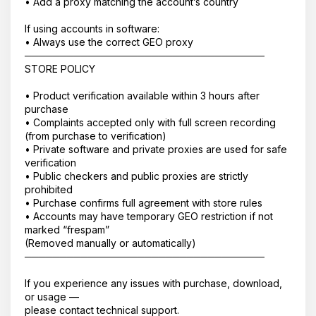
• Add a proxy matching the account’s country
If using accounts in software:
• Always use the correct GEO proxy
──────────────────────────────────
STORE POLICY
• Product verification available within 3 hours after
purchase
• Complaints accepted only with full screen recording
(from purchase to verification)
• Private software and private proxies are used for safe
verification
• Public checkers and public proxies are strictly
prohibited
• Purchase confirms full agreement with store rules
• Accounts may have temporary GEO restriction if not
marked “frespam”
(Removed manually or automatically)
──────────────────────────────────
If you experience any issues with purchase, download,
or usage —
please contact technical support.