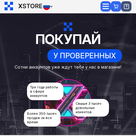
ПОКУПАЙ
У ПРОВЕРЕННЫХ
Сотни аккаунтов уже ждут тебя у нас в магазине!
Три года работы
в сфере
аккаунтов.
Свыше 3 тысяч
довольных
клиентов
Более 350 тысяч
продаж за все
время