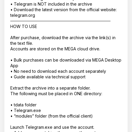
• Telegram is NOT included in the archive
• Download the latest version from the official website:
telegram.org
──────────────────────────────────
HOW TO USE
After purchase, download the archive via the link(s) in
the text file.
Accounts are stored on the MEGA cloud drive.
• Bulk purchases can be downloaded via MEGA Desktop
Корзина пустая
App
• No need to download each account separately
• Guide available via technical support
Extract the archive into a separate folder.
The following must be placed in ONE directory:
• tdata folder
• Telegram.exe
• “modules” folder (from the official client)
Launch Telegram.exe and use the account.