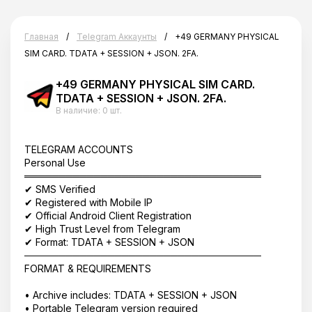
Главная
Telegram Аккаунты
+49 GERMANY PHYSICAL
SIM CARD. TDATA + SESSION + JSON. 2FA.
+49 GERMANY PHYSICAL SIM CARD.
TDATA + SESSION + JSON. 2FA.
В наличие:
0 шт.
TELEGRAM ACCOUNTS
Personal Use
══════════════════════════════════
✔ SMS Verified
✔ Registered with Mobile IP
✔ Official Android Client Registration
✔ High Trust Level from Telegram
✔ Format: TDATA + SESSION + JSON
──────────────────────────────────
FORMAT & REQUIREMENTS
• Archive includes: TDATA + SESSION + JSON
• Portable Telegram version required