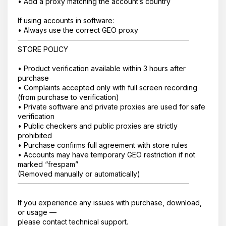
• Add a proxy matching the account’s country
If using accounts in software:
• Always use the correct GEO proxy
──────────────────────────────────
STORE POLICY
• Product verification available within 3 hours after
purchase
• Complaints accepted only with full screen recording
(from purchase to verification)
• Private software and private proxies are used for safe
verification
• Public checkers and public proxies are strictly
prohibited
• Purchase confirms full agreement with store rules
• Accounts may have temporary GEO restriction if not
marked “frespam”
(Removed manually or automatically)
──────────────────────────────────
If you experience any issues with purchase, download,
or usage —
please contact technical support.