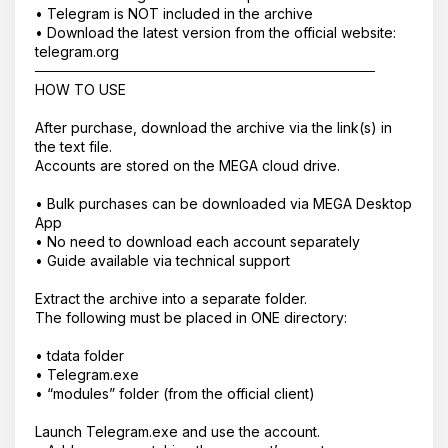
• Telegram is NOT included in the archive
• Download the latest version from the official website:
telegram.org
──────────────────────────────────
HOW TO USE
After purchase, download the archive via the link(s) in
the text file.
Accounts are stored on the MEGA cloud drive.
• Bulk purchases can be downloaded via MEGA Desktop
App
Корзина пустая
• No need to download each account separately
• Guide available via technical support
Extract the archive into a separate folder.
The following must be placed in ONE directory:
• tdata folder
• Telegram.exe
• “modules” folder (from the official client)
Launch Telegram.exe and use the account.