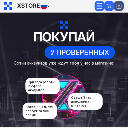
ПОКУПАЙ
У ПРОВЕРЕННЫХ
Сотни аккаунтов уже ждут тебя у нас в магазине!
Три года работы
в сфере
аккаунтов.
Свыше 3 тысяч
довольных
клиентов
Более 350 тысяч
продаж за все
время